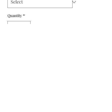
Quantity
*
Add to Cart
Sweet Cotton Tales by Cayla Naylor
Design for Riley Blake Designs is
great for quilting, apparel and home
decor.
100% Premium Cotton