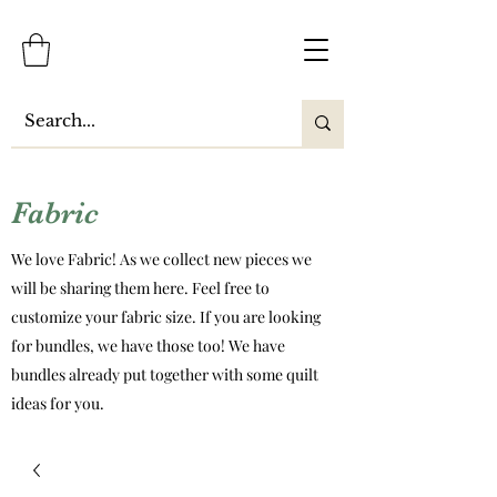
Fabric
We love Fabric! As we collect new pieces we
will be sharing them here. Feel free to
customize your fabric size. If you are looking
for bundles, we have those too! We have
bundles already put together with some quilt
ideas for you.