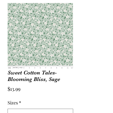
Sweet Cotton Tales-
Blooming Bliss, Sage
Price
$13.99
Sizes
*