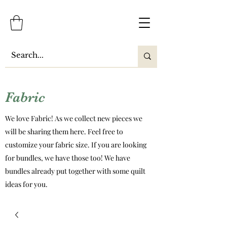
Fabric
We love Fabric! As we collect new pieces we
will be sharing them here. Feel free to
customize your fabric size. If you are looking
for bundles, we have those too! We have
bundles already put together with some quilt
ideas for you.