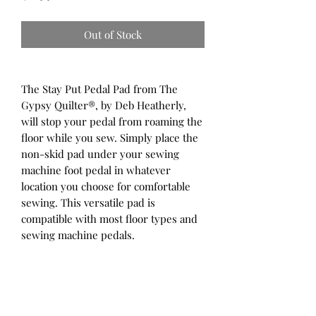
Out of Stock
The Stay Put Pedal Pad from The
Gypsy Quilter®, by Deb Heatherly,
will stop your pedal from roaming the
floor while you sew. Simply place the
non-skid pad under your sewing
machine foot pedal in whatever
location you choose for comfortable
sewing. This versatile pad is
compatible with most floor types and
sewing machine pedals.
Non-skid mat that keeps your foot
control pedal from shifting while
you sew