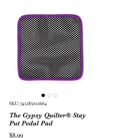
SKU: 743285012664
The Gypsy Quilter® Stay
Put Pedal Pad
Price
$8.99