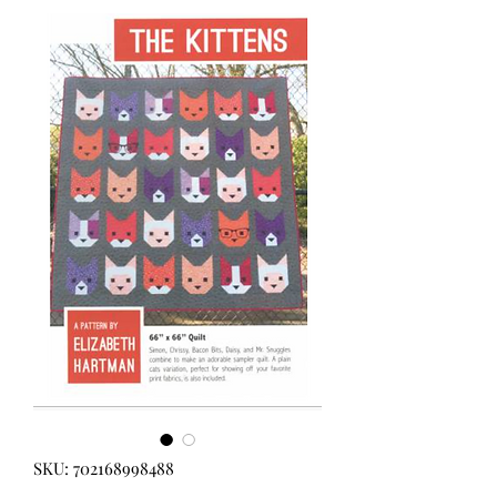
SKU: 702168998488