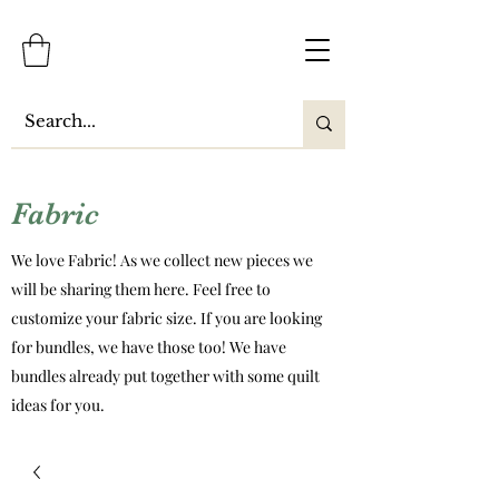
Fabric
We love Fabric! As we collect new pieces we
will be sharing them here. Feel free to
customize your fabric size. If you are looking
for bundles, we have those too! We have
bundles already put together with some quilt
ideas for you.