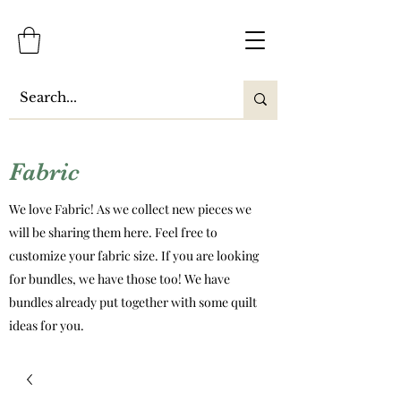
Fabric
We love Fabric! As we collect new pieces we
will be sharing them here. Feel free to
customize your fabric size. If you are looking
for bundles, we have those too! We have
bundles already put together with some quilt
ideas for you.