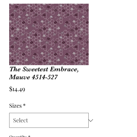
The Sweetest Embrace,
Mauve 4514-527
Price
$14.49
Sizes
*