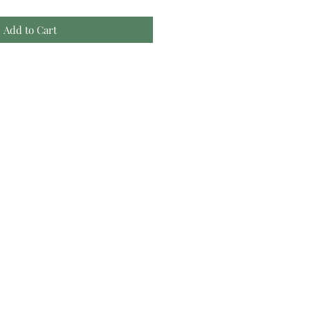
Add to Cart