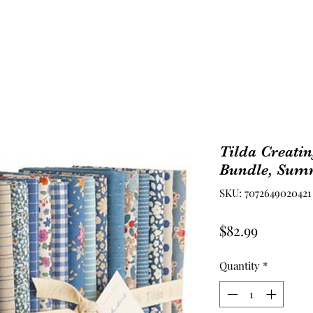
Tilda Creati
Bundle, Sum
SKU: 7072649020421
Price
$82.99
Quantity
*