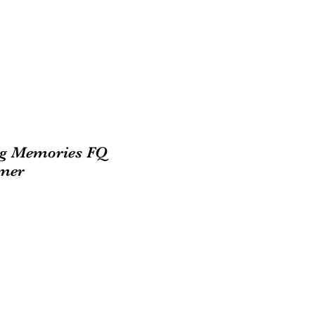
ng Memories FQ
mer