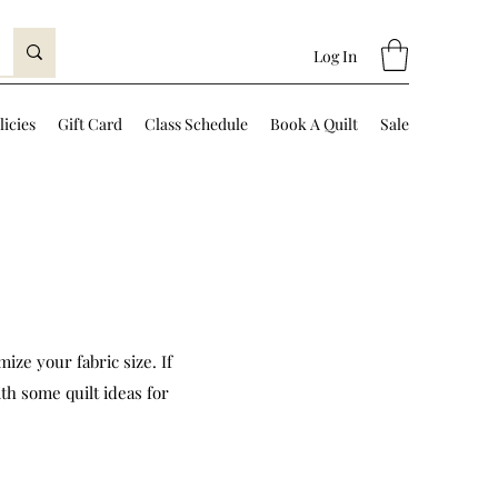
Log In
licies
Gift Card
Class Schedule
Book A Quilt
Sale
ize your fabric size. If
th some quilt ideas for