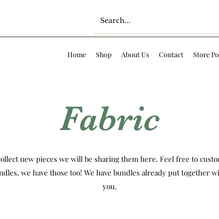
Home
Shop
About Us
Contact
Store Po
Fabric
ollect new pieces we will be sharing them here. Feel free to custom
ndles, we have those too! We have bundles already put together wi
you.