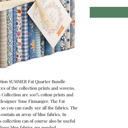
ection SUMMER Fat Quarter Bundle
eces of the collection prints and wovens.
 Collection are 100% cotton prints and
esigner Tone Finnanger. The Fat
o you can easily see all the fabrics. The
ntain an array of blue fabrics. In
 collection can of course also be useful
where blue fabrics are needed.