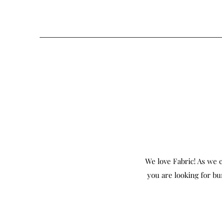
We love Fabric! As we c
you are looking for bu