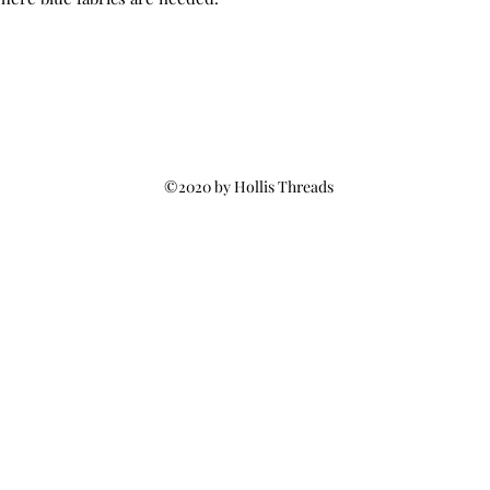
©2020 by Hollis Threads