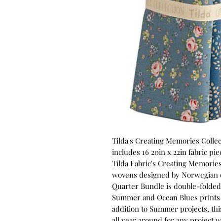
Tilda's Creating Memories Coll
includes 16 20in x 22in fabric pi
Tilda Fabric's Creating Memories
wovens designed by Norwegian d
Quarter Bundle is double-folded s
Summer and Ocean Blues prints co
addition to Summer projects, this
all year around for any project 