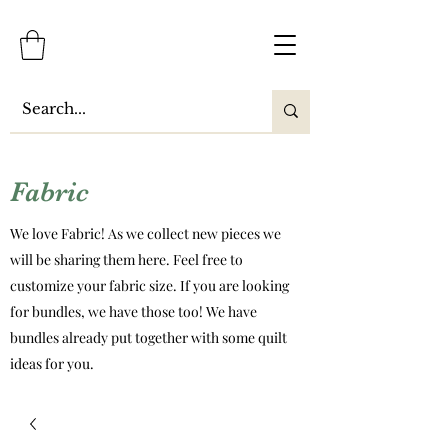
Fabric
We love Fabric! As we collect new pieces we
will be sharing them here. Feel free to
customize your fabric size. If you are looking
for bundles, we have those too! We have
bundles already put together with some quilt
ideas for you.