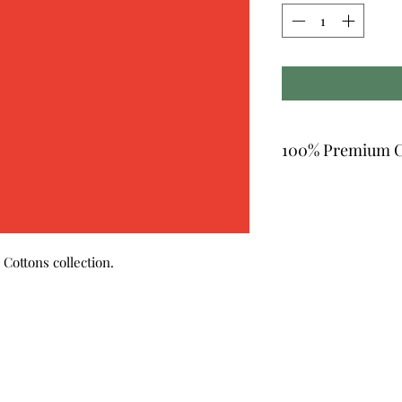
100% Premium C
Cottons collection.