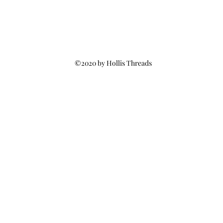
©2020 by Hollis Threads