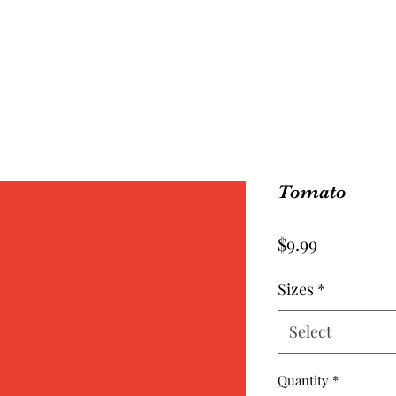
Tomato
Price
$9.99
Sizes
*
Select
Quantity
*