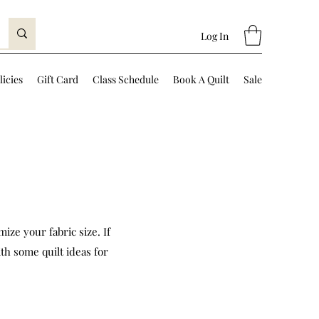
Log In
licies
Gift Card
Class Schedule
Book A Quilt
Sale
ize your fabric size. If
th some quilt ideas for