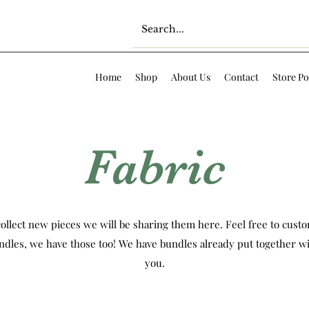
Home
Shop
About Us
Contact
Store Po
Fabric
ollect new pieces we will be sharing them here. Feel free to custom
ndles, we have those too! We have bundles already put together wi
you.