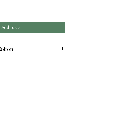
Add to Cart
otton