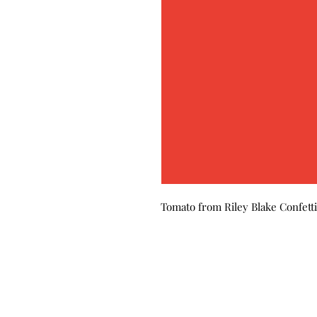
Tomato from Riley Blake Confetti 