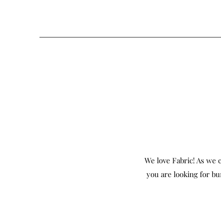
We love Fabric! As we c
you are looking for bu