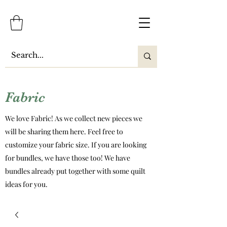
Fabric
We love Fabric! As we collect new pieces we
will be sharing them here. Feel free to
customize your fabric size. If you are looking
for bundles, we have those too! We have
bundles already put together with some quilt
ideas for you.