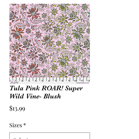
Tula Pink ROAR! Super
Wild Vine- Blush
Price
$13.99
Sizes
*