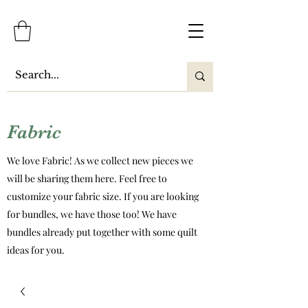
Fabric
We love Fabric! As we collect new pieces we
will be sharing them here. Feel free to
customize your fabric size. If you are looking
for bundles, we have those too! We have
bundles already put together with some quilt
ideas for you.