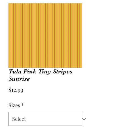
Tula Pink Tiny Stripes
Sunrise
Price
$12.99
Sizes
*