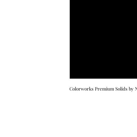
Colorworks Premium Solids by N