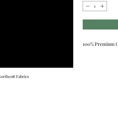
100% Premium C
orthcott Fabrics