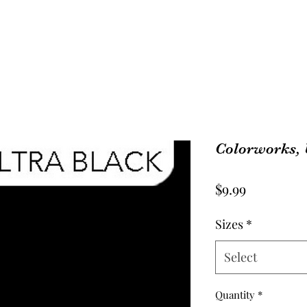
Colorworks, 
Price
$9.99
Sizes
*
Select
Quantity
*