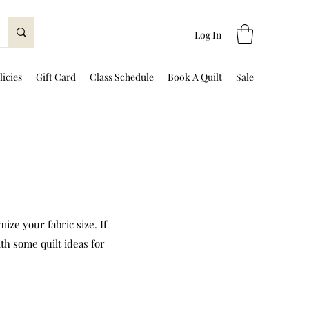
Log In
licies
Gift Card
Class Schedule
Book A Quilt
Sale
ize your fabric size. If
th some quilt ideas for