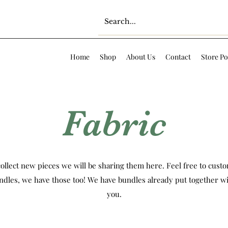
Home
Shop
About Us
Contact
Store Po
Fabric
ollect new pieces we will be sharing them here. Feel free to custom
ndles, we have those too! We have bundles already put together wi
you.