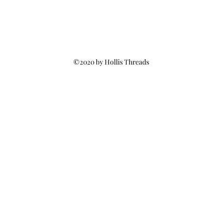
©2020 by Hollis Threads