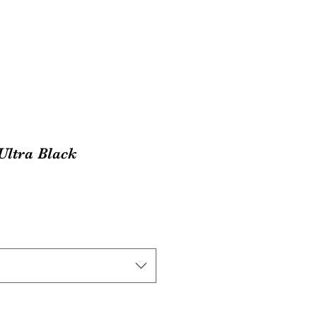
Ultra Black