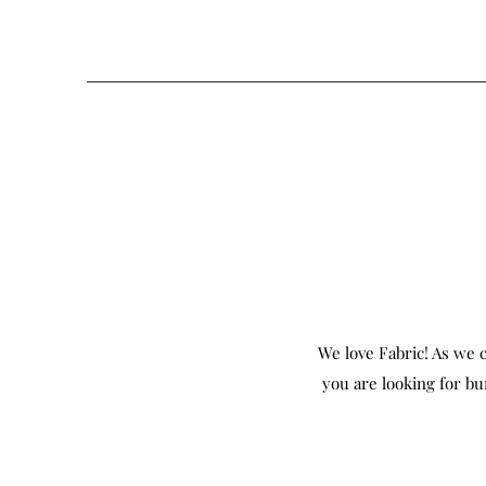
We love Fabric! As we c
you are looking for bu