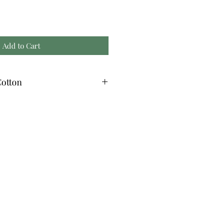
Add to Cart
otton