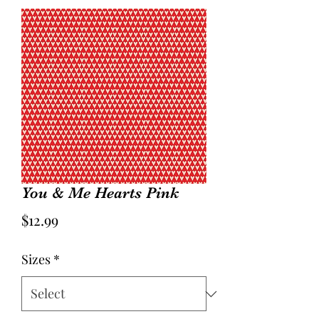
You & Me Hearts Pink
Price
$12.99
Sizes
*