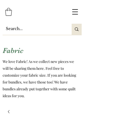
Fabric
We love Fabric! As we collect new pieces we
will be sharing them here. Feel free to
customize your fabric size. If you are looking
for bundles, we have those too! We have
bundles already put together with some quilt
ideas for you.